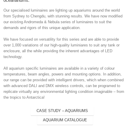
oceanariums.
Our specialised luminaires are lighting up aquariums around the world
from Sydney to Chengdu, with stunning results. We have now modified
our existing Andromeda & Nebula series of luminaires to suit the
demands and rigors of this unique application.
We have focused on versatility for this series and are able to provide
over 1,000 variations of our high-quality luminiares to suit any tank or
enclosure, all the while providing the inherent advantages of LED
technology.
All aquarium specific luminaires are available in a variety of colour
temperatures, beam angles, powers and mounting options. In addition,
our range can be provided with intelligent drivers, which when combined
with advanced DALI and DMX wireless controls, can be programed to
replicate virtually any environmental lighting condition imaginable – from
the tropics to Antarctica!
CASE STUDY – AQUARIUMS
AQUARIUM CATALOGUE