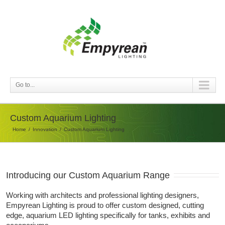
Go to...
Custom Aquarium Lighting
Home
Innovation
Custom Aquarium Lighting
Introducing our Custom Aquarium Range
Working with architects and professional lighting designers,
Empyrean Lighting is proud to offer custom designed, cutting
edge, aquarium LED lighting specifically for tanks, exhibits and