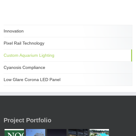
Innovation
Pixel Rail Technology
Custom Aquarium Lighting
Cyanosis Compliance
Low Glare Corona LED Panel
Project Portfolio