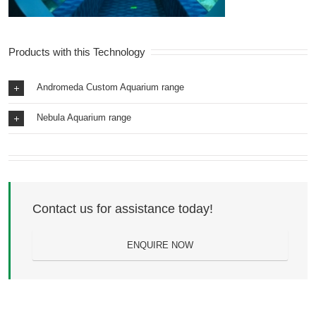
Products with this Technology
Andromeda Custom Aquarium range
Nebula Aquarium range
Contact us for assistance today!
ENQUIRE NOW