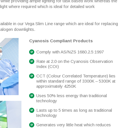
 while providing ample lighting for task based work whereas the
 light where required which is ideal for detailed work
ailable in our Vega Slim Line range which are ideal for replacing
halogen downlights.
Cyanosis Compliant Products
Comply with AS/NZS 1680.2.5:1997
Rate at 2.0 on the Cyanosis Observation
Index (COI)
CCT (Colour Correlated Temperature) lies
within standard range of 3300K – 5300K at
approximately 4250K
Uses 50% less energy than traditional
technology
Lasts up to 5 times as long as traditional
technology
Generates very little heat which reduces