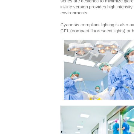
series are designed to minimize glare
in-line version provides high intensity
environments.
Cyanosis compliant lighting is also av
CFL (compact fluorescent lights) or 