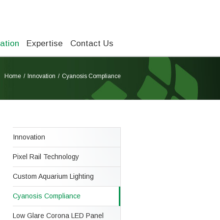
ation
Expertise
Contact Us
Home
Innovation
Cyanosis Compliance
Innovation
Pixel Rail Technology
Custom Aquarium Lighting
Cyanosis Compliance
Low Glare Corona LED Panel