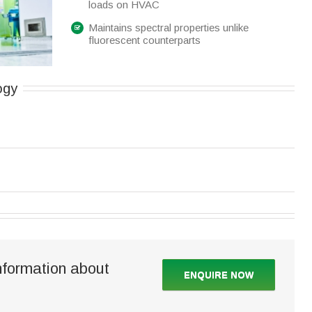
loads on HVAC
Maintains spectral properties unlike
fluorescent counterparts
ogy
nformation about
ENQUIRE NOW