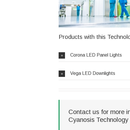
Products with this Technol
Corona LED Panel Lights
Vega LED Downlights
Contact us for more i
Cyanosis Technology