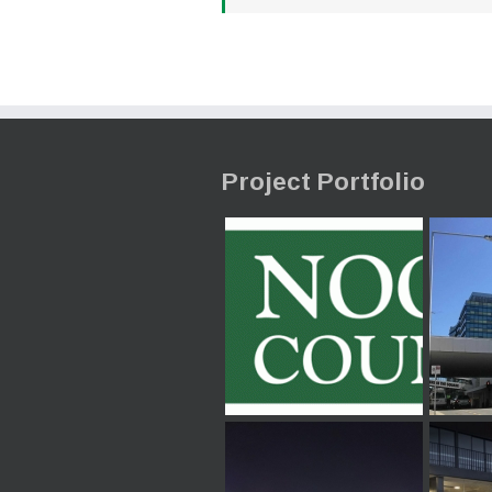
Project Portfolio