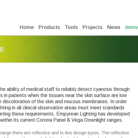
Home
Products
Tools
Projects
News
Innov
e
 the ability of medical staff to reliably detect cyanosis through
rs in patients when the tissues near the skin surface are low
ple discoloration of the skin and mucous membranes. In order
ghting in all clinical observation areas must meet standards
meeting these requirements, Empyrean Lighting has developed
within its current Corona Panel & Vega Downlight ranges.
nge there are reflective and in-line design types. The reflective