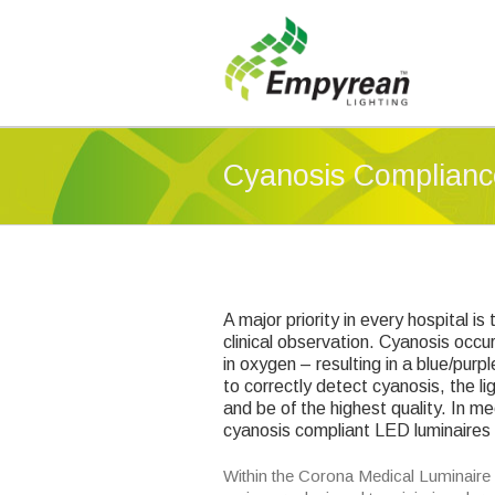
Cyanosis Complianc
A major priority in every hospital is
clinical observation. Cyanosis occu
in oxygen – resulting in a blue/pur
to correctly detect cyanosis, the li
and be of the highest quality. In 
cyanosis compliant LED luminaires 
Within the Corona Medical Luminaire ra