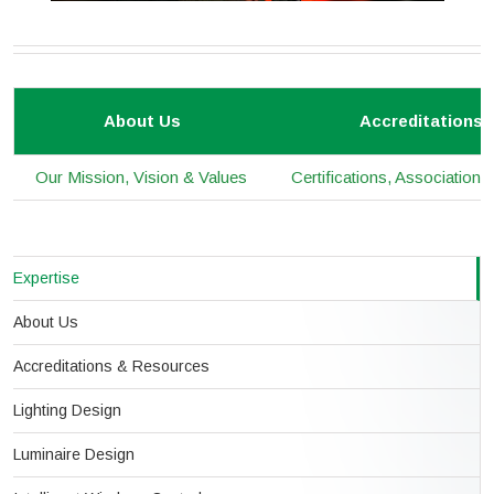
About Us
Accreditations
Our Mission, Vision & Values
Certifications, Association
Expertise
About Us
Accreditations & Resources
Lighting Design
Luminaire Design