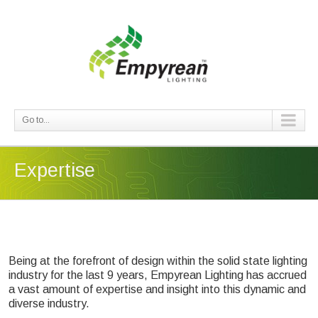
Go to...
Expertise
Being at the forefront of design within the solid state lighting
industry for the last 9 years, Empyrean Lighting has accrued
a vast amount of expertise and insight into this dynamic and
diverse industry.