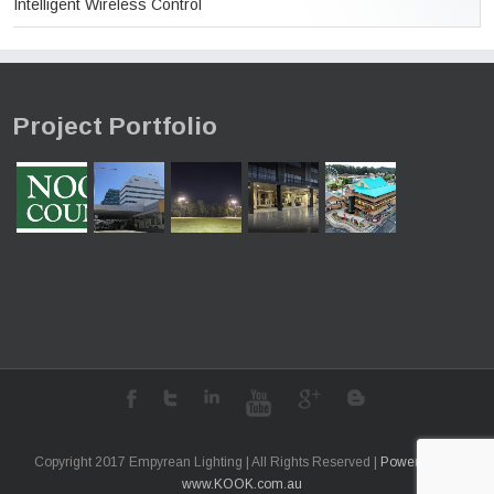
Intelligent Wireless Control
Project Portfolio
Copyright 2017 Empyrean Lighting | All Rights Reserved |
Powered by
www.KOOK.com.au