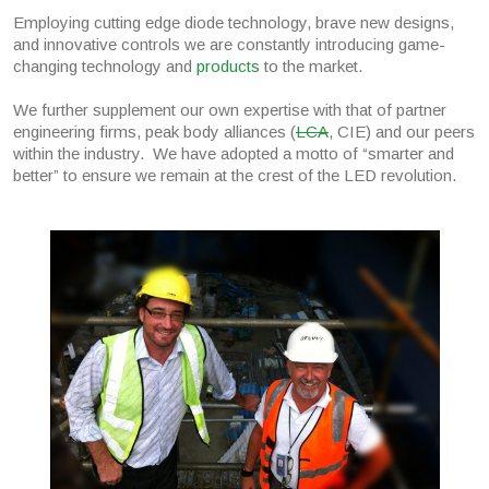
Employing cutting edge diode technology, brave new designs,
and innovative controls we are constantly introducing game-
changing technology and
products
to the market.
We further supplement our own expertise with that of partner
engineering firms, peak body alliances (
LCA
, CIE) and our peers
within the industry. We have adopted a motto of “smarter and
better” to ensure we remain at the crest of the LED revolution.