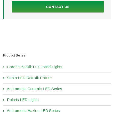
CONTACT US
Product Series
Corona Backlit LED Panel Lights
Strata LED Retrofit Fixture
Andromeda Ceramic LED Series
Polaris LED Lights
Andromeda Hazloc LED Series