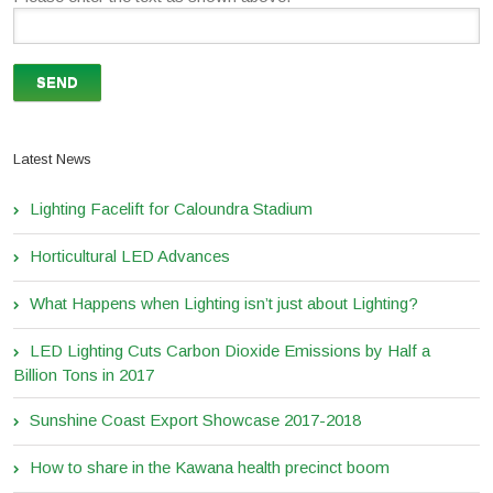
Latest News
Lighting Facelift for Caloundra Stadium
Horticultural LED Advances
What Happens when Lighting isn’t just about Lighting?
LED Lighting Cuts Carbon Dioxide Emissions by Half a
Billion Tons in 2017
Sunshine Coast Export Showcase 2017-2018
How to share in the Kawana health precinct boom