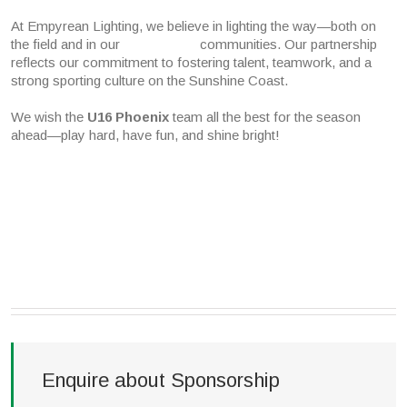
At Empyrean Lighting, we believe in lighting the way—both on
the field and in our communities. Our partnership
reflects our commitment to fostering talent, teamwork, and a
strong sporting culture on the Sunshine Coast.
We wish the
U16 Phoenix
team all the best for the season
ahead—play hard, have fun, and shine bright!
Enquire about Sponsorship