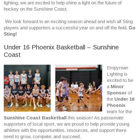
lighting, we are excited to help shine a light on the future of
hockey on the Sunshine Coast.
We look forward to an exciting season ahead and wish all Sting
players and supporters a successful year on and off the field.
Go
Sting!
Under 16 Phoenix Basketball – Sunshine
Coast
Empyrean
Lighting is
excited to be
a
Minor
Sponsor
of
the
Under 16
Phoenix
team for the
Sunshine Coast Basketball
this season! As passionate
supporters of local sport, we are proud to help provide young
athletes with the opportunities, resources, and support there
need to grow, compete, and succeed.