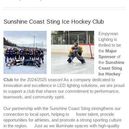
Sunshine Coast Sting Ice Hockey Club
Empyrean
Lighting is
thrilled to be
the
Major
Sponsor
of
the
Sunshine
Coast Sting
Ice Hockey
Club
for the 2024/2025 season! As a company dedicated to
innovation and excellence in LED lighting solutions, we are proud
to support a club that shares our commitment to performance,
teamwork, and community spirit.
Our partnership with the Sunshine Coast Sting strengthens our
connection to local sport, helping to foster talent, provide
opportunities for athletes, and promote a strong sporting culture
in the region. Just as we illuminate spaces with high-quality