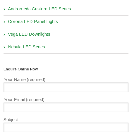
Andromeda Custom LED Series
Corona LED Panel Lights
Vega LED Downlights
Nebula LED Series
Enquire Online Now
Your Name (required)
Your Email (required)
Subject