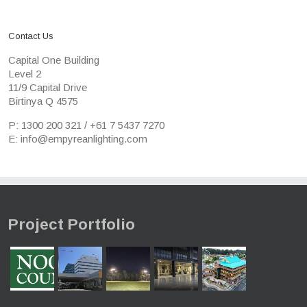
Contact Us
Capital One Building
Level 2
11/9 Capital Drive
Birtinya Q 4575
P: 1300 200 321 / +61 7 5437 7270
E: info@empyreanlighting.com
Project Portfolio