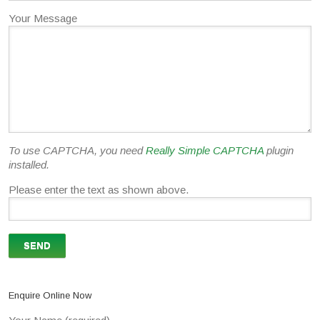
Your Message
To use CAPTCHA, you need
Really Simple CAPTCHA
plugin
installed.
Please enter the text as shown above.
Enquire Online Now