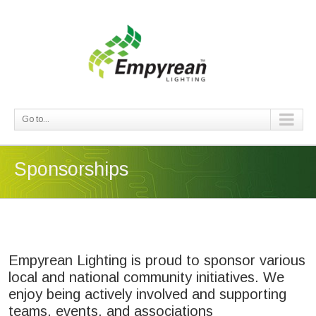
Go to...
Sponsorships
Empyrean Lighting is proud to sponsor various
local and national community initiatives. We
enjoy being actively involved and supporting
teams, events, and associations