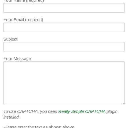
Your Name (required)
Your Email (required)
Subject
Your Message
To use CAPTCHA, you need
Really Simple CAPTCHA
plugin
installed.
Please enter the text as shown above.