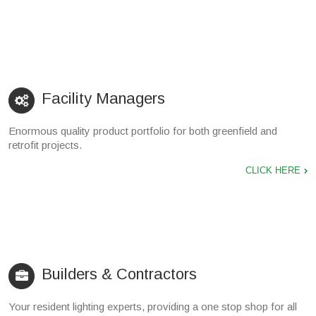
Facility Managers
Enormous quality product portfolio for both greenfield and
retrofit projects.
CLICK HERE
Builders & Contractors
Your resident lighting experts, providing a one stop shop for all