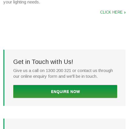
your lighting needs.
CLICK HERE
Get in Touch with Us!
Give us a call on 1300 200 321 or contact us through
our online enquiry form and we'll be in touch.
ENQUIRE NOW