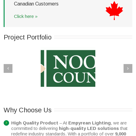
Canadian
Customers
Click here »
Project Portfolio
a Main Beach – New
Ipswich Plaza
alk Lighting Upgrade
Why Choose Us
High Quality Product
– At
Empyrean Lighting
, we are
committed to delivering
high-quality LED solutions
that
redefine industry standards. With a portfolio of over
9,000