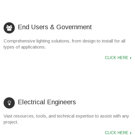
End Users & Government
Comprehensive lighting solutions, from design to install for all
types of applications.
CLICK HERE
Electrical Engineers
Vast resources, tools, and technical expertise to assist with any
project.
CLICK HERE