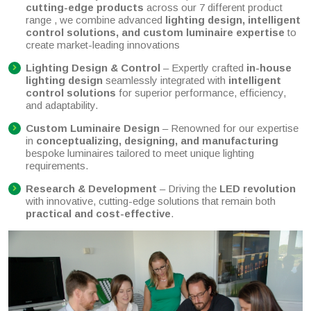
cutting-edge products
across our 7 different product
range , we combine advanced
lighting design, intelligent
control solutions, and custom luminaire expertise
to
create market-leading innovations
Lighting Design & Control
– Expertly crafted
in-house
lighting design
seamlessly integrated with
intelligent
control solutions
for superior performance, efficiency,
and adaptability.
Custom Luminaire Design
– Renowned for our expertise
in
conceptualizing, designing, and manufacturing
bespoke luminaires tailored to meet unique lighting
requirements.
Research & Development
– Driving the
LED revolution
with innovative, cutting-edge solutions that remain both
practical and cost-effective
.