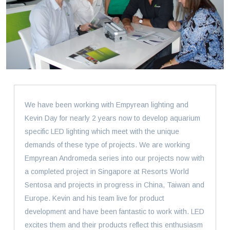
We have been working with Empyrean lighting and
Kevin Day for nearly 2 years now to develop aquarium
specific LED lighting which meet with the unique
demands of these type of projects. We are working
Empyrean Andromeda series into our projects now with
a completed project in Singapore at Resorts World
Sentosa and projects in progress in China, Taiwan and
Europe. Kevin and his team live for product
development and have been fantastic to work with. LED
excites them and their products reflect this enthusiasm