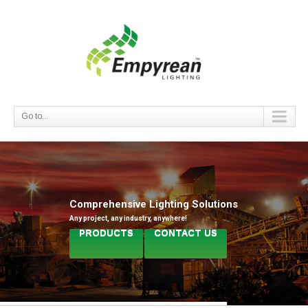
Go to...
Comprehensive Lighting Solutions
Any project, any industry, anywhere!
PRODUCTS
CONTACT US