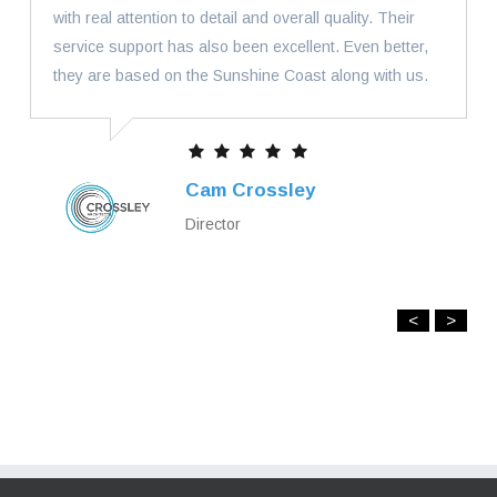
with real attention to detail and overall quality. Their
service support has also been excellent. Even better,
they are based on the Sunshine Coast along with us.
Cam Crossley
Director
<
>