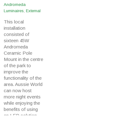
Andromeda
Luminaires
,
External
This local
installation
consisted of
sixteen 45W
Andromeda
Ceramic Pole
Mount in the centre
of the park to
improve the
functionality of the
area. Aussie World
can now host
more night events
while enjoying the
benefits of using
an LED solution
which will reduce
their annual energy
and maintenance