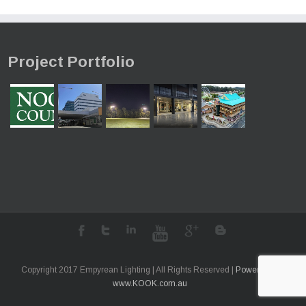
costs.
learn more
Project Portfolio
Copyright 2017 Empyrean Lighting | All Rights Reserved |
Powered by
www.KOOK.com.au