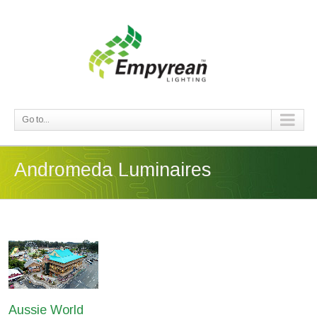
Go to...
Andromeda Luminaires
Aussie World