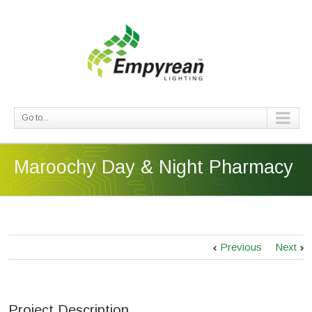
Go to...
Maroochy Day & Night Pharmacy
Previous
Next
Project Description