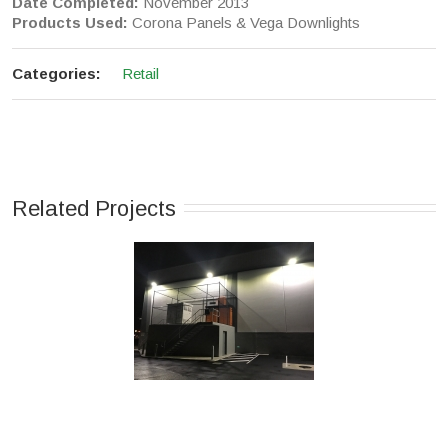
Date Completed:
November 2013
Products Used:
Corona Panels & Vega Downlights
Categories:
Retail
Related Projects