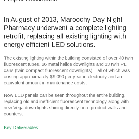
In August of 2013, Maroochy Day Night
Pharmacy underwent a complete lighting
retrofit, replacing all existing lighting with
energy efficient LED solutions.
The existing lighting within the building consisted of over 40 twin
fluorescent tubes, 26 metal halide downlights and 13 twin PL
cans (twin compact fluorescent downlights) – all of which was
costing approximately $9,090 per year in electricity and an
equivalent amount in maintenance costs.
Now LED panels can be seen throughout the entire building,
replacing old and inefficient fluorescent technology along with
new Vega down lights shining directly onto product walls and
counters.
Key Deliverables: