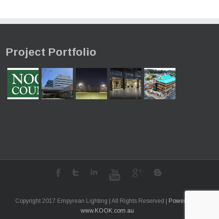
Project Portfolio
Copyright 2017 Empyrean Lighting | All Rights Reserved |
Powered by
www.KOOK.com.au