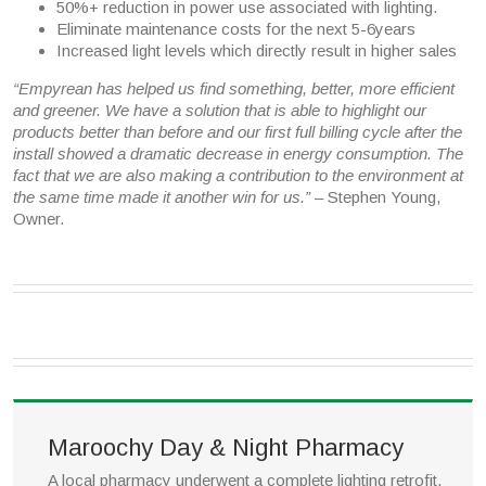
50%+ reduction in power use associated with lighting.
Eliminate maintenance costs for the next 5-6years
Increased light levels which directly result in higher sales
“Empyrean has helped us find something, better, more efficient
and greener. We have a solution that is able to highlight our
products better than before and our first full billing cycle after the
install showed a dramatic decrease in energy consumption. The
fact that we are also making a contribution to the environment at
the same time made it another win for us.”
– Stephen Young,
Owner.
Maroochy Day & Night Pharmacy
A local pharmacy underwent a complete lighting retrofit,