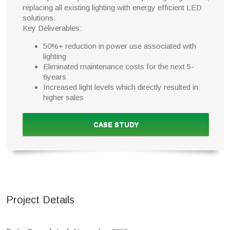
replacing all existing lighting with energy efficient LED
solutions.
Key Deliverables:
50%+ reduction in power use associated with
lighting
Eliminated maintenance costs for the next 5-
6years
Increased light levels which directly resulted in
higher sales
CASE STUDY
Project Details