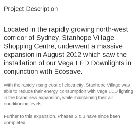
Project Description
Located in the rapidly growing north-west
corridor of Sydney, Stanhope Village
Shopping Centre, underwent a massive
expansion in August 2012 which saw the
installation of our Vega LED Downlights in
conjunction with Ecosave.
With the rapidly rising cost of electricity, Stanhope Village was
able to reduce their energy consumption with Vega LED lighting
in the brand new expansion, while maintaining their air-
conditioning levels.
Further to this expansion, Phases 2 & 3 have since been
completed.