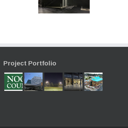
Project Portfolio