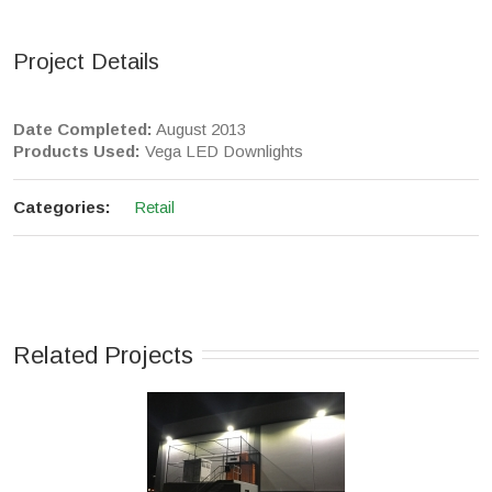
Project Details
Date Completed:
August 2013
Products Used:
Vega LED Downlights
Categories:
Retail
Related Projects