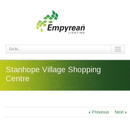
Go to...
Stanhope Village Shopping
Centre
Previous
Next