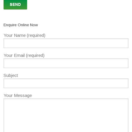
Enquire Online Now
Your Name (required)
Your Email (required)
Subject
Your Message