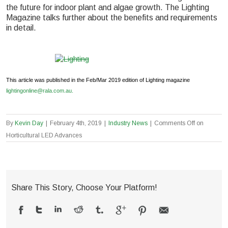
the future for indoor plant and algae growth. The Lighting
Magazine talks further about the benefits and requirements
in detail.
This article was published in the Feb/Mar 2019 edition of Lighting magazine
lightingonline@rala.com.au.
By
Kevin Day
|
February 4th, 2019
|
Industry News
|
Comments Off
on
Horticultural LED Advances
Share This Story, Choose Your Platform!