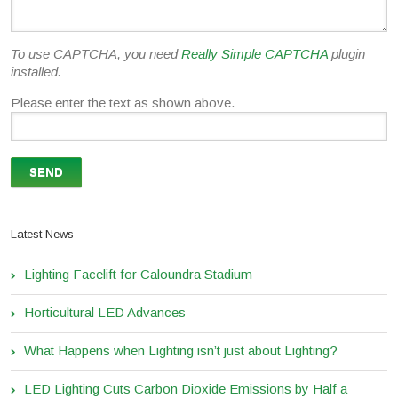
To use CAPTCHA, you need
Really Simple CAPTCHA
plugin
installed.
Please enter the text as shown above.
Latest News
Lighting Facelift for Caloundra Stadium
Horticultural LED Advances
What Happens when Lighting isn’t just about Lighting?
LED Lighting Cuts Carbon Dioxide Emissions by Half a