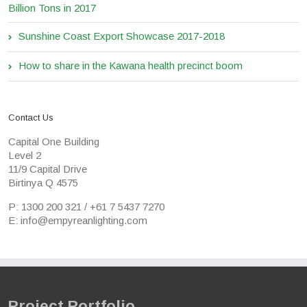
Billion Tons in 2017
Sunshine Coast Export Showcase 2017-2018
How to share in the Kawana health precinct boom
Contact Us
Capital One Building
Level 2
11/9 Capital Drive
Birtinya Q 4575
P: 1300 200 321 / +61 7 5437 7270
E: info@empyreanlighting.com
Project Portfolio