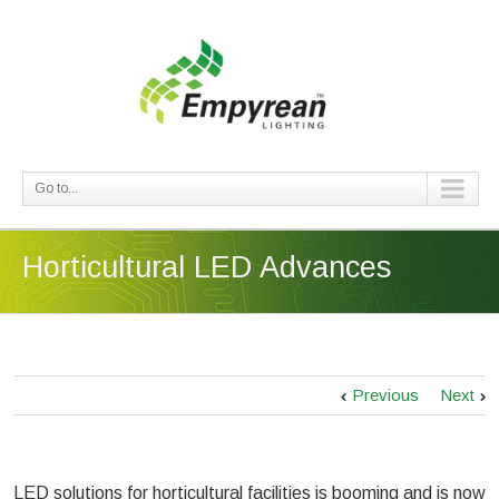
Go to...
Horticultural LED Advances
Previous
Next
LED solutions for horticultural facilities is booming and is now