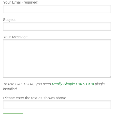
Your Email (required)
Subject
Your Message
To use CAPTCHA, you need
Really Simple CAPTCHA
plugin
installed.
Please enter the text as shown above.