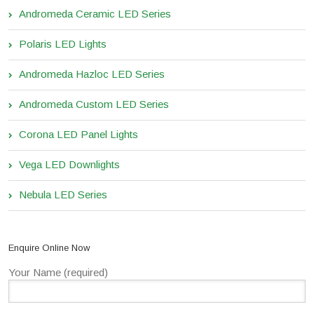
Andromeda Ceramic LED Series
Polaris LED Lights
Andromeda Hazloc LED Series
Andromeda Custom LED Series
Corona LED Panel Lights
Vega LED Downlights
Nebula LED Series
Enquire Online Now
Your Name (required)