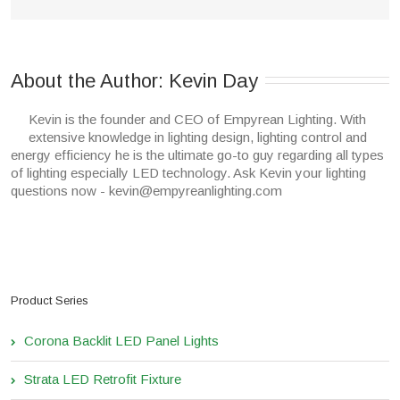
About the Author: 
Kevin Day
Kevin is the founder and CEO of Empyrean Lighting. With
extensive knowledge in lighting design, lighting control and
energy efficiency he is the ultimate go-to guy regarding all types
of lighting especially LED technology. Ask Kevin your lighting
questions now - kevin@empyreanlighting.com
Product Series
Corona Backlit LED Panel Lights
Strata LED Retrofit Fixture