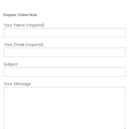
Enquire Online Now
Your Name (required)
Your Email (required)
Subject
Your Message