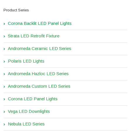
Product Series
Corona Backlit LED Panel Lights
Strata LED Retrofit Fixture
Andromeda Ceramic LED Series
Polaris LED Lights
Andromeda Hazloc LED Series
Andromeda Custom LED Series
Corona LED Panel Lights
Vega LED Downlights
Nebula LED Series