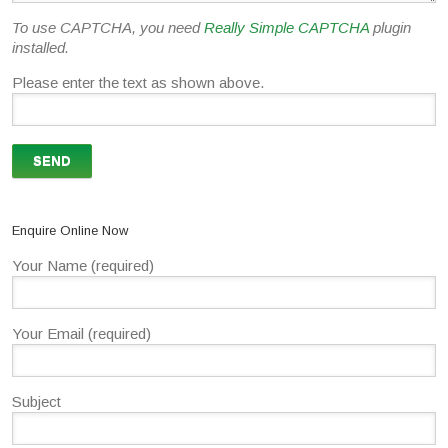
To use CAPTCHA, you need
Really Simple CAPTCHA
plugin
installed.
Please enter the text as shown above.
Enquire Online Now
Your Name (required)
Your Email (required)
Subject