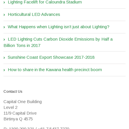
Lighting Facelift for Caloundra Stadium
Horticultural LED Advances
What Happens when Lighting isn’t just about Lighting?
LED Lighting Cuts Carbon Dioxide Emissions by Half a
Billion Tons in 2017
Sunshine Coast Export Showcase 2017-2018
How to share in the Kawana health precinct boom
Contact Us
Capital One Building
Level 2
11/9 Capital Drive
Birtinya Q 4575
P: 1300 200 321 / +61 7 5437 7270