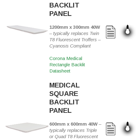
BACKLIT
PANEL
1200mm x 300mm 40W
–
typically replaces Twin
T8 Fluorescent Troffers –
Cyanosis Compliant
Corona Medical
Rectangle Backlit
Datasheet
MEDICAL
SQUARE
BACKLIT
PANEL
600mm x 600mm 40W
–
typically replaces Triple
or Quad T8 Fluorescent