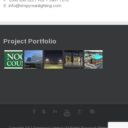
E: info@empyreanlighting.com
Project Portfolio