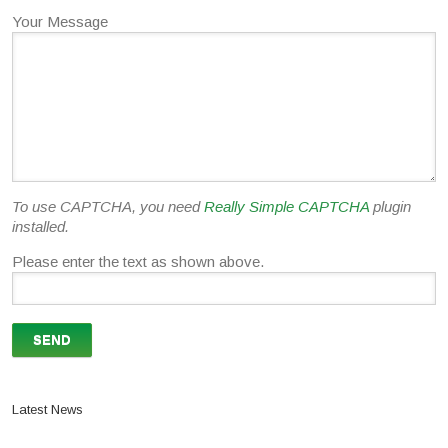
Your Message
To use CAPTCHA, you need
Really Simple CAPTCHA
plugin
installed.
Please enter the text as shown above.
Latest News