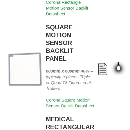
Corona Rectangle
Motion Sensor Backlit
Datasheet
SQUARE
MOTION
SENSOR
BACKLIT
PANEL
600mm x 600mm 40W
–
typically replaces Triple
or Quad T8 Fluorescent
Troffers
Corona Square Motion
Sensor Backlit Datasheet
MEDICAL
RECTANGULAR