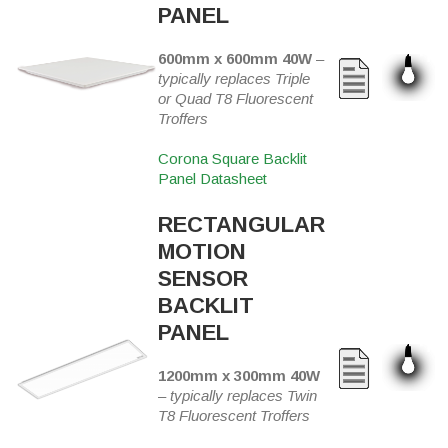
PANEL
600mm x 600mm 40W
–
typically replaces Triple
or Quad T8 Fluorescent
Troffers
Corona Square Backlit
Panel Datasheet
RECTANGULAR
MOTION
SENSOR
BACKLIT
PANEL
1200mm x 300mm 40W
–
typically replaces Twin
T8 Fluorescent Troffers