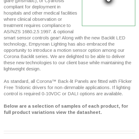
glare (prismatic), or Cyanosis
compliant for deployment in
hospitals and other medical facilities
where clinical observation or
treatment requires compliance to
AS/NZS 1680.2.5:1997. & optional
smart sensor controls gear! Along with the new Backlit LED
technology, Empyrean Lighting has also embraced the
opportunity to introduce a motion sensor option among our
Corona Backlit series. We are delighted to be able to deliver
these new technologies to our client base while maintaining the
lightweight design.
As standard, all Corona™ Back-lit Panels are fitted with Flicker
Free Tridonic drivers for non-dimmable applications. If lighting
control is required 0-10VDC or DALI options are available.
Below are a selection of samples of each product, for
full product variations view the datasheet.