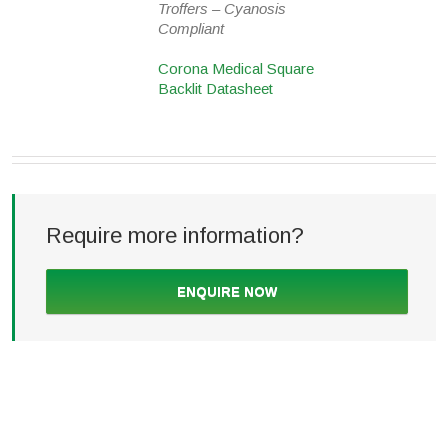
Troffers – Cyanosis
Compliant
Corona Medical Square
Backlit Datasheet
Require more information?
ENQUIRE NOW