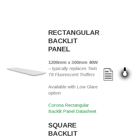
RECTANGULAR
BACKLIT
PANEL
1200mm x 300mm 40W
–
typically replaces Twin
T8 Fluorescent Troffers
Available with Low Glare
option
Corona Rectangular
Backlit Panel Datasheet
SQUARE
BACKLIT