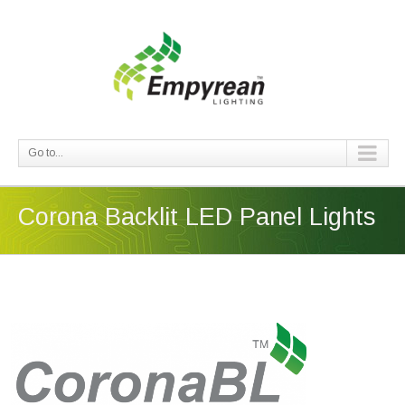
Go to...
Corona Backlit LED Panel Lights