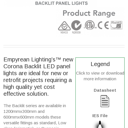
Empyrean Lighting’s™ new
Legend
Corona Backlit LED panel
lights are ideal for new or
Click to view or download
more information
retrofit projects requiring a
high quality yet cost
Datasheet
effective solution.
The Backlit series are available in
1200mmx300mm and
IES File
600mmx600mm models these
versatile fittings as standard, Low