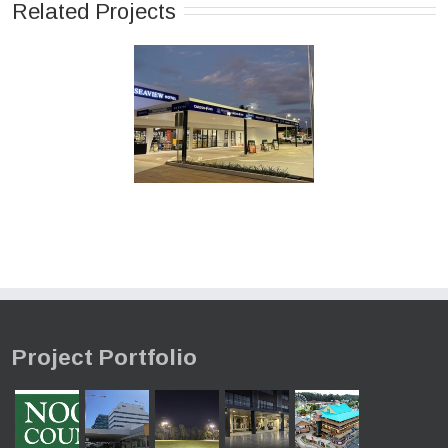
Related Projects
Project Portfolio