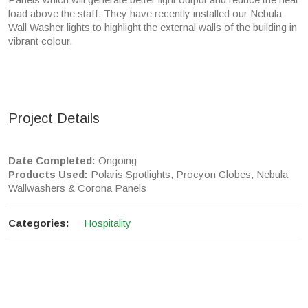
load above the staff. They have recently installed our Nebula
Wall Washer lights to highlight the external walls of the building in
vibrant colour.
Project Details
Date Completed:
Ongoing
Products Used:
Polaris Spotlights, Procyon Globes, Nebula
Wallwashers & Corona Panels
Categories:
Hospitality