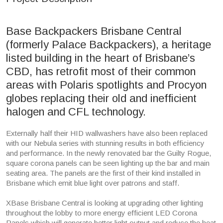
Base Backpackers Brisbane Central
(formerly Palace Backpackers), a heritage
listed building in the heart of Brisbane’s
CBD, has retrofit most of their common
areas with Polaris spotlights and Procyon
globes replacing their old and inefficient
halogen and CFL technology.
Externally half their HID wallwashers have also been replaced
with our Nebula series with stunning results in both efficiency
and performance. In the newly renovated bar the Guilty Rogue,
square corona panels can be seen lighting up the bar and main
seating area. The panels are the first of their kind installed in
Brisbane which emit blue light over patrons and staff.
XBase Brisbane Central is looking at upgrading other lighting
throughout the lobby to more energy efficient LED Corona
Panels which will generate better light output and reduce the heat