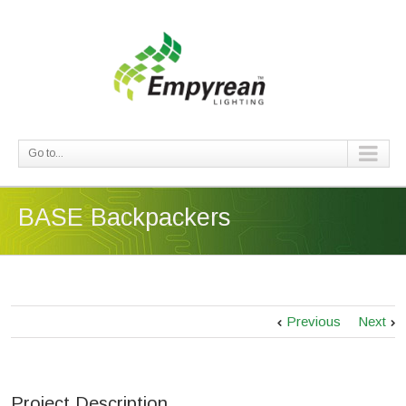
Go to...
BASE Backpackers
Previous
Next
Project Description