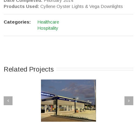
Date Completed:
February 2014
Products Used:
Cyllene Oyster Lights & Vega Downlights
Categories:
Healthcare
Hospitality
Related Projects