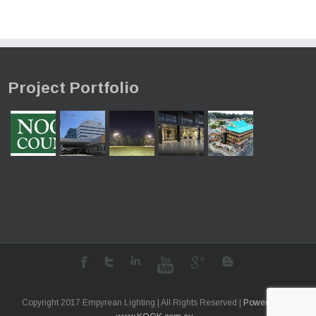
Project Portfolio
Copyright 2017 Empyrean Lighting | All Rights Reserved |
Powered by