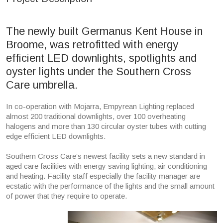
The newly built Germanus Kent House in
Broome, was retrofitted with energy
efficient LED downlights, spotlights and
oyster lights under the Southern Cross
Care umbrella.
In co-operation with Mojarra, Empyrean Lighting replaced
almost 200 traditional downlights, over 100 overheating
halogens and more than 130 circular oyster tubes with cutting
edge efficient LED downlights.
Southern Cross Care’s newest facility sets a new standard in
aged care facilities with energy saving lighting, air conditioning
and heating. Facility staff especially the facility manager are
ecstatic with the performance of the lights and the small amount
of power that they require to operate.