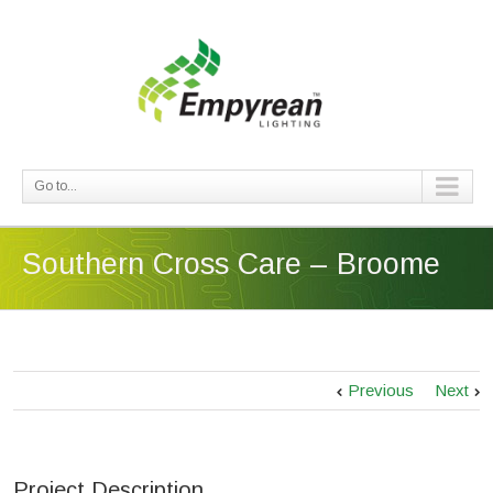
Go to...
Southern Cross Care – Broome
Previous
Next
Project Description