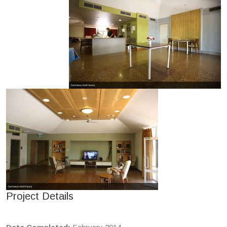
Project Details