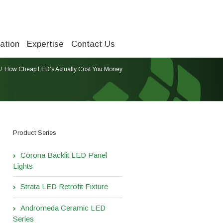
ation
Expertise
Contact Us
How Cheap LED’s Actually Cost You Money
Product Series
Corona Backlit LED Panel
Lights
Strata LED Retrofit Fixture
Andromeda Ceramic LED
Series