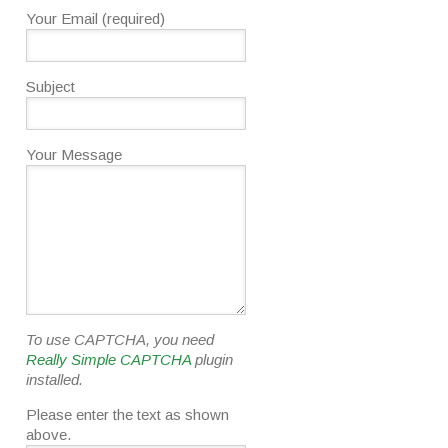
Your Email (required)
Subject
Your Message
To use CAPTCHA, you need
Really Simple CAPTCHA
plugin
installed.
Please enter the text as shown
above.