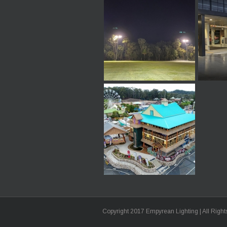
Copyright 2017 Empyrean Lighting | All Righ