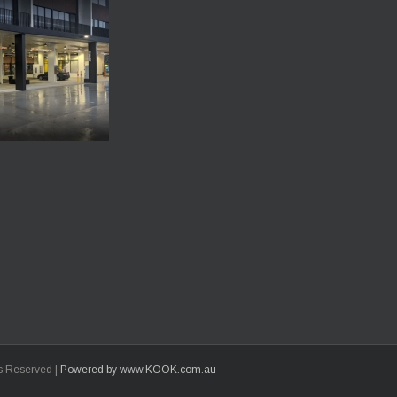
ts Reserved |
Powered by www.KOOK.com.au