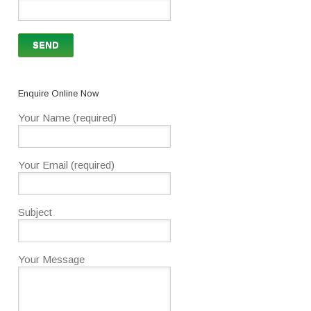
Enquire Online Now
Your Name (required)
Your Email (required)
Subject
Your Message