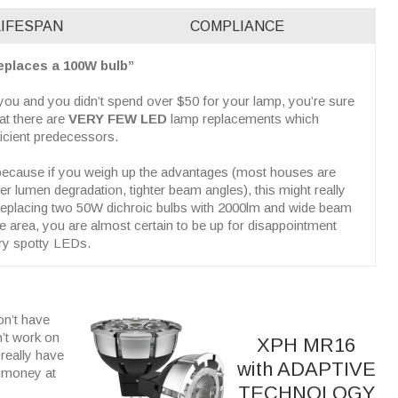
LIFESPAN
COMPLIANCE
replaces a 100W bulb”
o you and you didn’t spend over $50 for your lamp, you’re sure
hat there are
VERY FEW LED
lamp replacements which
ficient predecessors.
, because if you weigh up the advantages (most houses are
er lumen degradation, tighter beam angles), this might really
 replacing two 50W dichroic bulbs with 2000lm and wide beam
ge area, you are almost certain to be up for disappointment
ery spotty LEDs.
on’t have
n’t work on
XPH MR16
really have
with ADAPTIVE
y money at
TECHNOLOGY