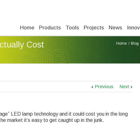
Home
Products
Tools
Projects
News
Innov
tually Cost
Home
Blog
Previous
Next
rage” LED lamp technology and it could cost you in the long
e market it’s easy to get caught up in the junk.