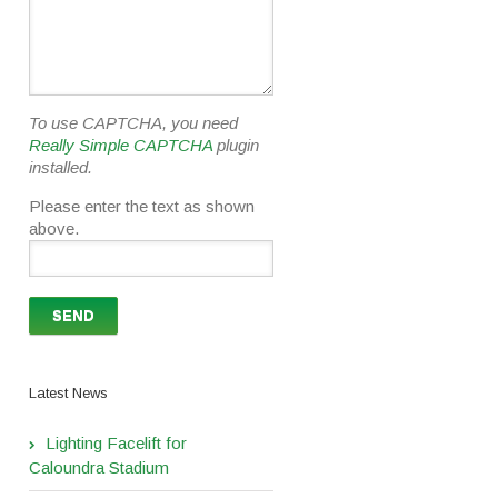
To use CAPTCHA, you need
Really Simple CAPTCHA
plugin
installed.
Please enter the text as shown
above.
Latest News
Lighting Facelift for
Caloundra Stadium