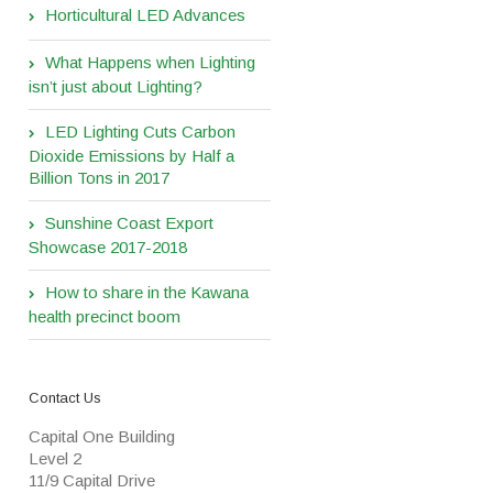
Horticultural LED Advances
What Happens when Lighting
isn’t just about Lighting?
LED Lighting Cuts Carbon
Dioxide Emissions by Half a
Billion Tons in 2017
Sunshine Coast Export
Showcase 2017-2018
How to share in the Kawana
health precinct boom
Contact Us
Capital One Building
Level 2
11/9 Capital Drive