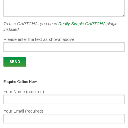
To use CAPTCHA, you need
Really Simple CAPTCHA
plugin
installed.
Please enter the text as shown above.
Enquire Online Now
Your Name (required)
Your Email (required)