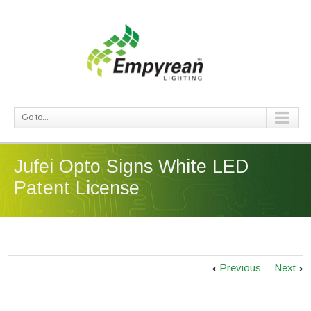
Go to...
Jufei Opto Signs White LED
Patent License
Previous
Next