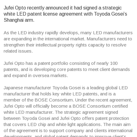
Jufei Opto recently announced it had signed a strategic
white LED patent license agreement with Toyoda Gosei’s
Shanghai arm.
As the LED industry rapidly develops, many LED manufacturers
are expanding in the international market. Manufacturers need to
strengthen their intellectual property rights capacity to resolve
related issues.
Jufei Opto has a patent portfolio consisting of nearly 100
patents, and is developing core patents to meet client demands
and expand in oversea markets.
Japanese manufacturer Toyoda Gosei is a leading global LED
manufacturer that holds key white LED patents, and is a
member of the BOSE Consortium. Under the recent agreement,
Jufei Opto will officially become a BOSE Consortium certified
white LED manufacturer. The strategic agreement signed
between Toyoda Gosei and Jufei Opto offers patent protection
that covers LED chip and white light applications. The main aim
of the agreement is to support company and clients international
developments, and global patent demands to improve client’s