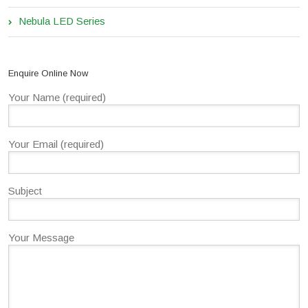
Nebula LED Series
Enquire Online Now
Your Name (required)
Your Email (required)
Subject
Your Message