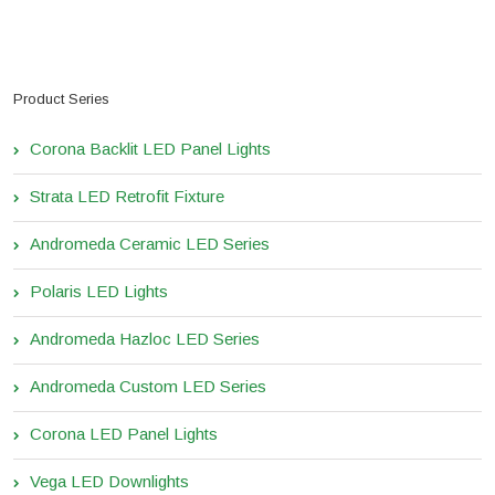
Product Series
Corona Backlit LED Panel Lights
Strata LED Retrofit Fixture
Andromeda Ceramic LED Series
Polaris LED Lights
Andromeda Hazloc LED Series
Andromeda Custom LED Series
Corona LED Panel Lights
Vega LED Downlights