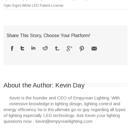
Opto Signs White LED Patent License
Share This Story, Choose Your Platform!
About the Author: 
Kevin Day
Kevin is the founder and CEO of Empyrean Lighting. With
extensive knowledge in lighting design, lighting control and
energy efficiency he is the ultimate go-to guy regarding all types
of lighting especially LED technology. Ask Kevin your lighting
questions now - kevin@empyreanlighting.com