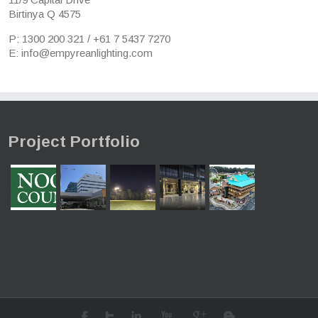
Birtinya Q 4575
P: 1300 200 321 / +61 7 5437 7270
E: info@empyreanlighting.com
Project Portfolio