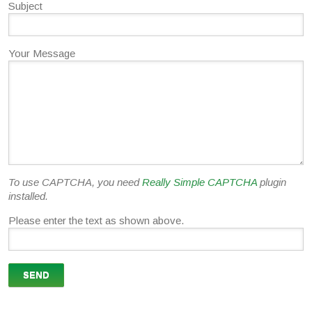
Subject
Your Message
To use CAPTCHA, you need
Really Simple CAPTCHA
plugin
installed.
Please enter the text as shown above.