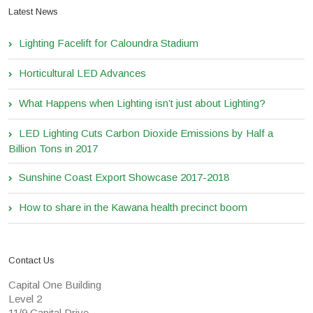
Latest News
Lighting Facelift for Caloundra Stadium
Horticultural LED Advances
What Happens when Lighting isn’t just about Lighting?
LED Lighting Cuts Carbon Dioxide Emissions by Half a
Billion Tons in 2017
Sunshine Coast Export Showcase 2017-2018
How to share in the Kawana health precinct boom
Contact Us
Capital One Building
Level 2
11/9 Capital Drive