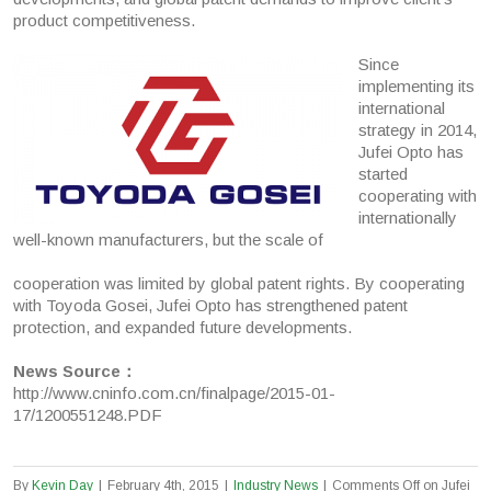
product competitiveness.
Since
implementing its
international
strategy in 2014,
Jufei Opto has
started
cooperating with
internationally
well-known manufacturers, but the scale of
cooperation was limited by global patent rights. By cooperating
with Toyoda Gosei, Jufei Opto has strengthened patent
protection, and expanded future developments.
News Source：
http://www.cninfo.com.cn/finalpage/2015-01-
17/1200551248.PDF
By
Kevin Day
|
February 4th, 2015
|
Industry News
|
Comments Off
on Jufei