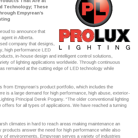
Products That Are at
nd Technology; These
Through Empyrean’s
hting
proud to announce that
l agent in Alberta.
ased company that designs,
ity, high performance LED
oducts, in-house design and intelligent control solutions,
iety of lighting applications worldwide. Through continuous
as remained at the cutting edge of LED technology while
es from Empyrean’s product portfolio, which includes the
re is a large demand for high performance, high abuse, exterior-
Lighting Principal Derek Pogany. “The older conventional lighting
fers for all types of applications. We have reached a turning
arsh climates in hard to reach areas making maintenance an
ty products answer the need for high performance while also
iety of environments. Empyrean serves a variety of industries