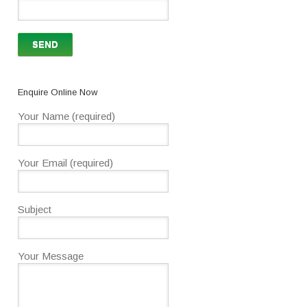
Enquire Online Now
Your Name (required)
Your Email (required)
Subject
Your Message