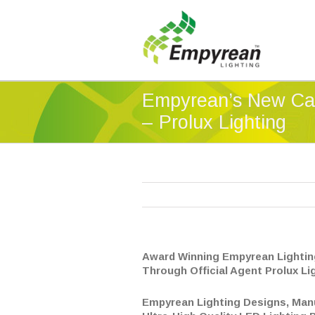
Empyrean’s New Ca
– Prolux Lighting
Award Winning Empyrean Lightin
Through Official Agent Prolux Li
Empyrean Lighting Designs, Man