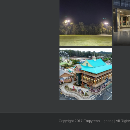
Copyright 2017 Empyrean Lighting | All Righ