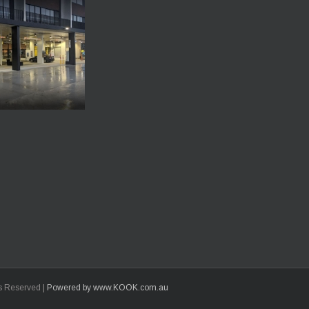
ts Reserved |
Powered by www.KOOK.com.au