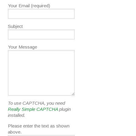
Your Email (required)
Subject
Your Message
To use CAPTCHA, you need
Really Simple CAPTCHA
plugin
installed.
Please enter the text as shown
above.