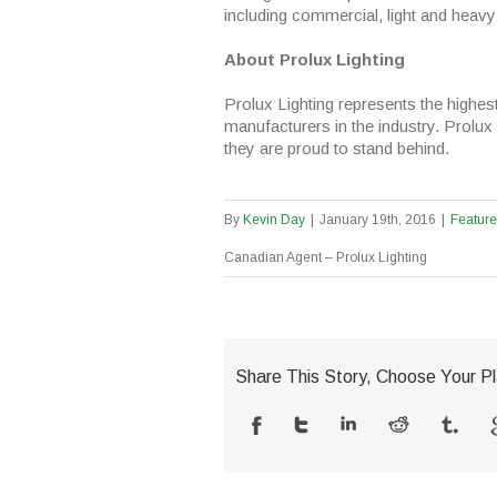
including commercial, light and heavy 
About Prolux Lighting
Prolux Lighting represents the highest 
manufacturers in the industry. Prolux 
they are proud to stand behind.
By
Kevin Day
|
January 19th, 2016
|
Featur
Canadian Agent – Prolux Lighting
Share This Story, Choose Your Pl