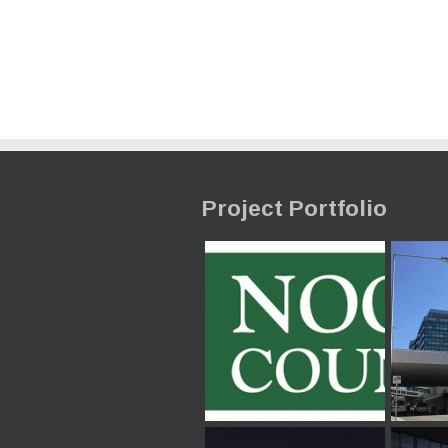
Project Portfolio