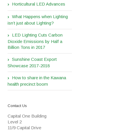
Horticultural LED Advances
What Happens when Lighting
isn’t just about Lighting?
LED Lighting Cuts Carbon
Dioxide Emissions by Half a
Billion Tons in 2017
Sunshine Coast Export
Showcase 2017-2018
How to share in the Kawana
health precinct boom
Contact Us
Capital One Building
Level 2
11/9 Capital Drive