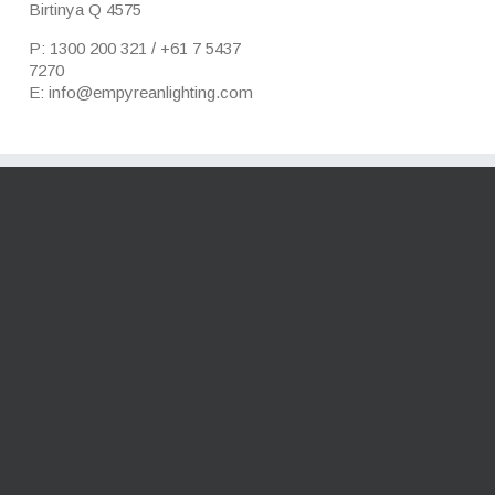
Birtinya Q 4575
P: 1300 200 321 / +61 7 5437
7270
E: info@empyreanlighting.com