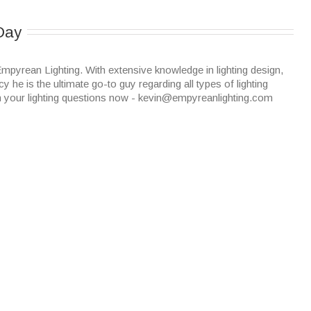
Day
mpyrean Lighting. With extensive knowledge in lighting design,
cy he is the ultimate go-to guy regarding all types of lighting
n your lighting questions now - kevin@empyreanlighting.com