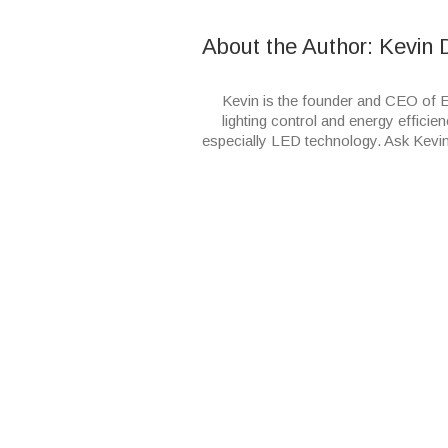
About the Author: 
Kevin 
Kevin is the founder and CEO of E
lighting control and energy efficien
especially LED technology. Ask Kevi