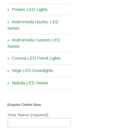
Polaris LED Lights
Andromeda Hazloc LED
Series
Andromeda Custom LED
Series
Corona LED Panel Lights
Vega LED Downlights
Nebula LED Series
Enquire Online Now
Your Name (required)