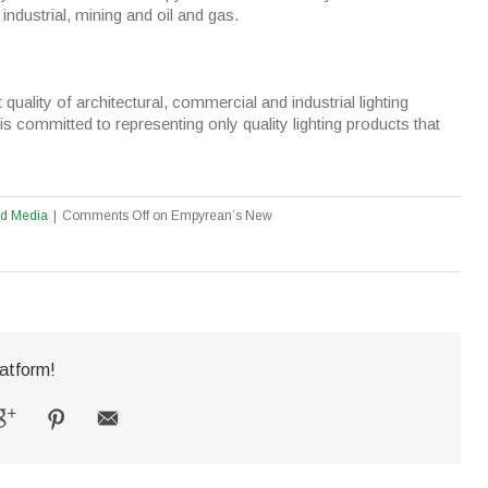
industrial, mining and oil and gas.
quality of architectural, commercial and industrial lighting
is committed to representing only quality lighting products that
ed Media
|
Comments Off
on Empyrean’s New
atform!