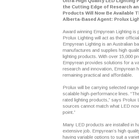
Ultra-High Quality LED Lighting 
the Cutting Edge of Research a
Products Will Now Be Available 
Alberta-Based Agent: Prolux Lig
Award winning Empyrean Lighting is 
Prolux Lighting will act as their officia
Empyrean Lighting is an Australian b
manufactures and supplies high qual
lighting products. With over 15,000 pr
Empyrean provides solutions for a var
research and innovation, Empyrean h
remaining practical and affordable.
Prolux will be carrying selected rang
scalable high-performance lines. “The
rated lighting products,” says Prolux 
sources cannot match what LED now of
point.”
Many LED products are installed in h
extensive job. Empyrean’s high quali
having variable options to suit a var