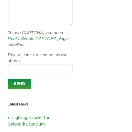
To use CAPTCHA, you need
Really Simple CAPTCHA
plugin
installed.
Please enter the text as shown
above.
Latest News
Lighting Facelift for
Caloundra Stadium