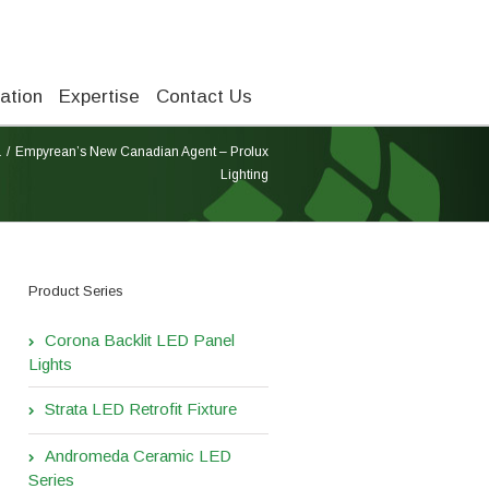
ation
Expertise
Contact Us
a
Empyrean’s New Canadian Agent – Prolux
Lighting
Product Series
Corona Backlit LED Panel
Lights
Strata LED Retrofit Fixture
Andromeda Ceramic LED
Series