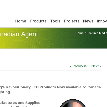
Home
Products
Tools
Projects
News
Innov
nadian Agent
Home
Featured Medi
Previous
Next
g’s Revolutionary LED Products Now Available to Canada
ghting.
ufactures and Supplies