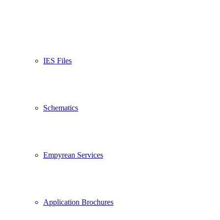
IES Files
Schematics
Empyrean Services
Application Brochures