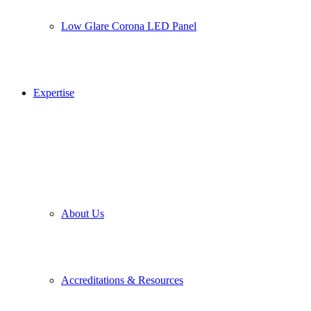
Low Glare Corona LED Panel
Expertise
About Us
Accreditations & Resources