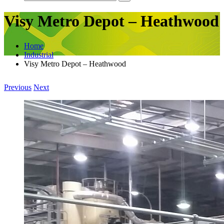
Visy Metro Depot – Heathwood
Home
Industrial
Visy Metro Depot – Heathwood
Previous
Next