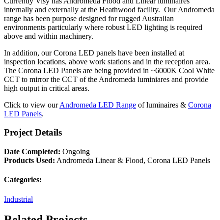
Currently Visy has Andromeda Flood and Linear luminaires
internally and externally at the Heathwood facility. Our Andromeda
range has been purpose designed for rugged Australian
environments particularly where robust LED lighting is required
above and within machinery.
In addition, our Corona LED panels have been installed at
inspection locations, above work stations and in the reception area.
The Corona LED Panels are being provided in ~6000K Cool White
CCT to mirror the CCT of the Andromeda luminiares and provide
high output in critical areas.
Click to view our
Andromeda LED Range
of luminaires &
Corona
LED Panels
.
Project Details
Date Completed:
Ongoing
Products Used:
Andromeda Linear & Flood, Corona LED Panels
Categories:
Industrial
Related Projects