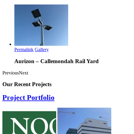
Permalink
Gallery
Aurizon – Callemondah Rail Yard
Previous
Next
Our Recent Projects
Project Portfolio