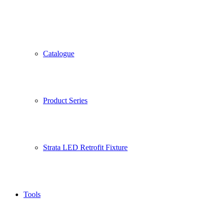
Catalogue
Product Series
Strata LED Retrofit Fixture
Tools