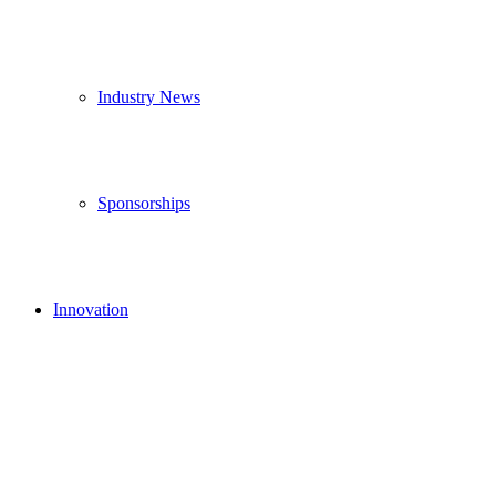
Industry News
Sponsorships
Innovation