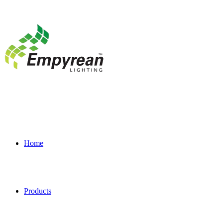
Home
Products