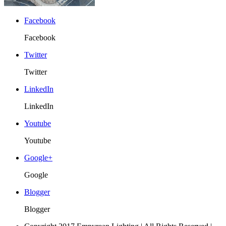
Facebook
Facebook
Twitter
Twitter
LinkedIn
LinkedIn
Youtube
Youtube
Google+
Google
Blogger
Blogger