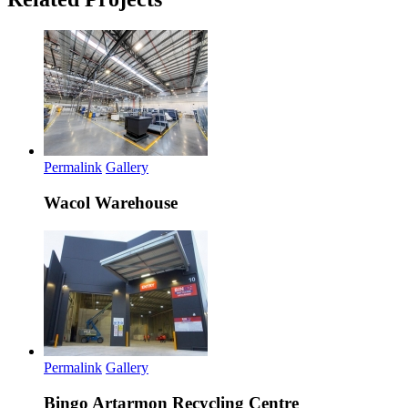
Permalink
Gallery
Wacol Warehouse
Permalink
Gallery
Bingo Artarmon Recycling Centre