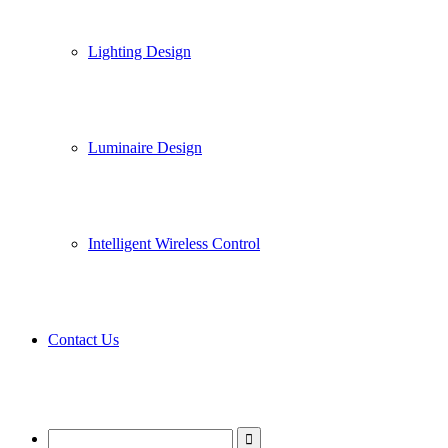
Lighting Design
Luminaire Design
Intelligent Wireless Control
Contact Us