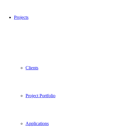
Projects
Clients
Project Portfolio
Applications