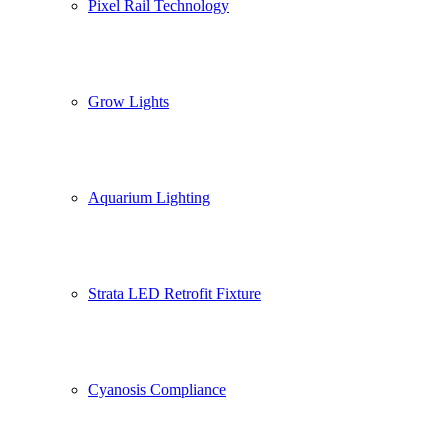
Pixel Rail Technology
Grow Lights
Aquarium Lighting
Strata LED Retrofit Fixture
Cyanosis Compliance