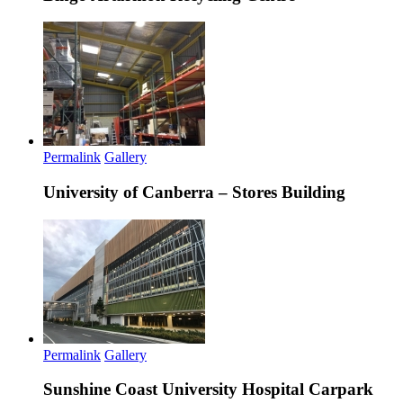
Permalink
Gallery
University of Canberra – Stores Building
Permalink
Gallery
Sunshine Coast University Hospital Carpark