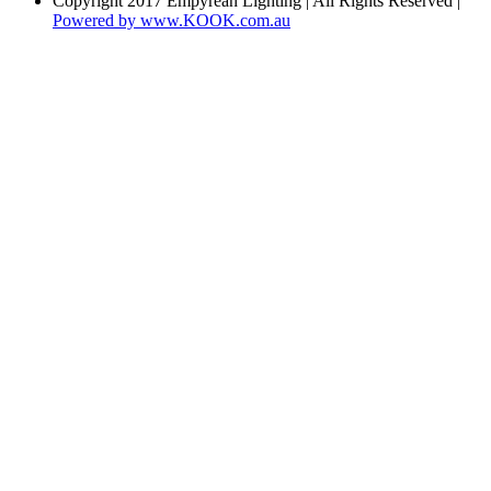
Copyright 2017 Empyrean Lighting | All Rights Reserved |
Powered by www.KOOK.com.au