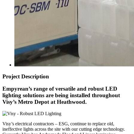
Project Description
Empyrean’s range of versatile and robust LED
lighting solutions are being installed throughout
Visy’s Metro Depot at Heathwood.
Visy’s electrical contractors – ESG, continue to replace old,
ineffective lights across the site with our cutting edge technology.