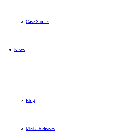
Case Studies
News
Blog
Media Releases