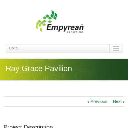
Go to...
Ray Grace Pavilion
Previous
Next
Project Description