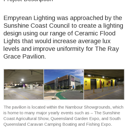
Empyrean Lighting was approached by the
Sunshine Coast Council to create a lighting
design using our range of Ceramic Flood
Lights that would increase average lux
levels and improve uniformity for The Ray
Grace Pavilion.
The pavilion is located within the Nambour Showgrounds, which
is home to many major yearly events such as – The Sunshine
Coast Agricultural Show, Queensland Garden Expo, and South
Queensland Caravan Camping Boating and Fishing Expo.