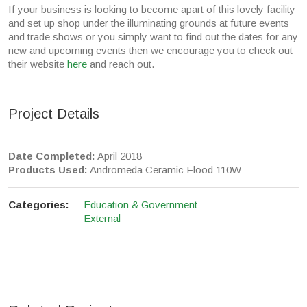
If your business is looking to become apart of this lovely facility
and set up shop under the illuminating grounds at future events
and trade shows or you simply want to find out the dates for any
new and upcoming events then we encourage you to check out
their website
here
and reach out.
Project Details
Date Completed:
April 2018
Products Used:
Andromeda Ceramic Flood 110W
Categories:
Education & Government
External