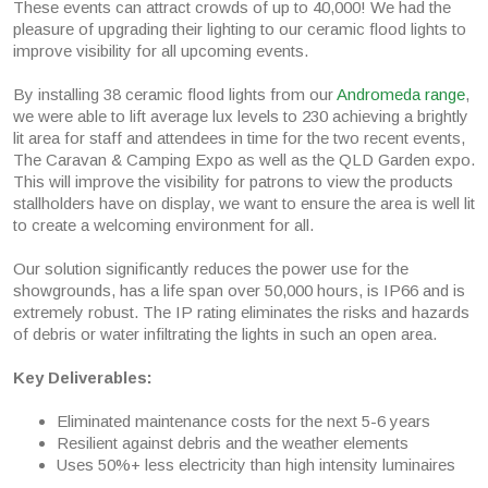
These events can attract crowds of up to 40,000! We had the
pleasure of upgrading their lighting to our ceramic flood lights to
improve visibility for all upcoming events.
By installing 38 ceramic flood lights from our
Andromeda range
,
we were able to lift average lux levels to 230 achieving a brightly
lit area for staff and attendees in time for the two recent events,
The Caravan & Camping Expo as well as the QLD Garden expo.
This will improve the visibility for patrons to view the products
stallholders have on display, we want to ensure the area is well lit
to create a welcoming environment for all.
Our solution significantly reduces the power use for the
showgrounds, has a life span over 50,000 hours, is IP66 and is
extremely robust. The IP rating eliminates the risks and hazards
of debris or water infiltrating the lights in such an open area.
Key Deliverables:
Eliminated maintenance costs for the next 5-6 years
Resilient against debris and the weather elements
Uses 50%+ less electricity than high intensity luminaires