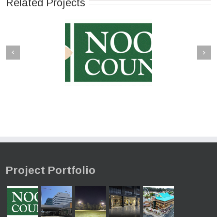
Related Projects
Project Portfolio