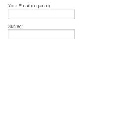
Your Email (required)
Subject
Your Message
To use CAPTCHA, you need
Really Simple CAPTCHA
plugin
installed.
Please enter the text as shown
above.