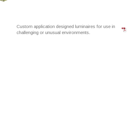
Custom application designed luminaires for use in
challenging or unusual environments.
High Bay solutions for D&C warehouse projects
with high quality components.
Purpose designed LED panels for replacement of
common commercial luminaire.
Purpose designed solution for virtually every
downlight application.