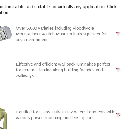
ustomisable and suitable for virtually any application. Click
tion.
Over 5,000 varieties including Flood/Pole
Mount/Linear & High Mast luminaires perfect for
any environment.
Effective and efficient wall pack luminaires perfect
for external lighting along building facades and
walkways.
Certified for Class I Div 1 Hazloc environments with
various power, mounting and lens options.