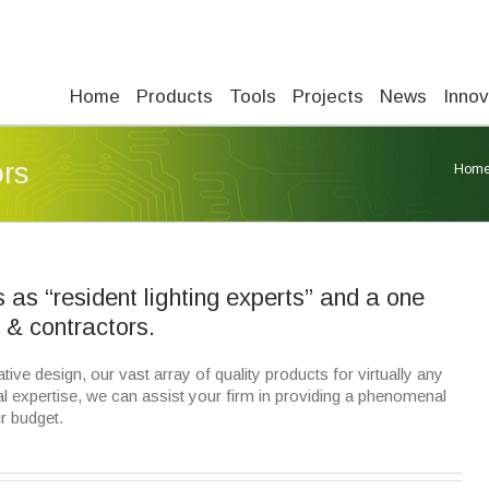
Home
Products
Tools
Projects
News
Innov
ors
Hom
as “resident lighting experts” and a one
s & contractors.
ive design, our vast array of quality products for virtually any
l expertise, we can assist your firm in providing a phenomenal
r budget.