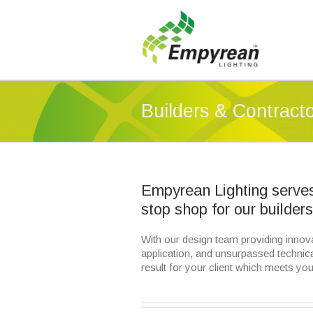
Builders & Contract
Empyrean Lighting serves 
stop shop for our builder
With our design team providing innovat
application, and unsurpassed technica
result for your client which meets you