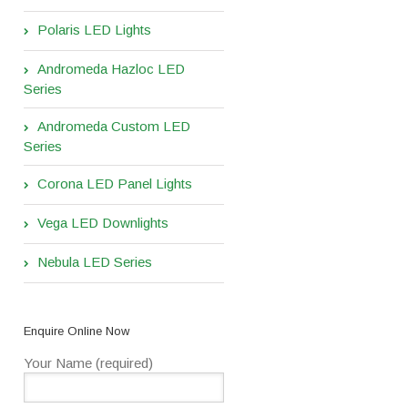
Polaris LED Lights
Andromeda Hazloc LED
Series
Andromeda Custom LED
Series
Corona LED Panel Lights
Vega LED Downlights
Nebula LED Series
Enquire Online Now
Your Name (required)