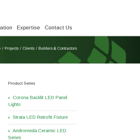
ation
Expertise
Contact Us
e
Projects
Clients
Builders & Contractors
Product Series
Corona Backlit LED Panel
Lights
Strata LED Retrofit Fixture
Andromeda Ceramic LED
Series