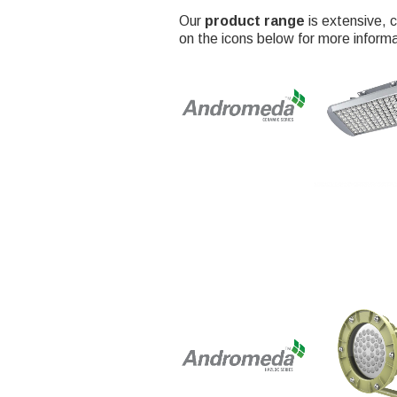
Our
product range
is extensive, c
on the icons below for more informa